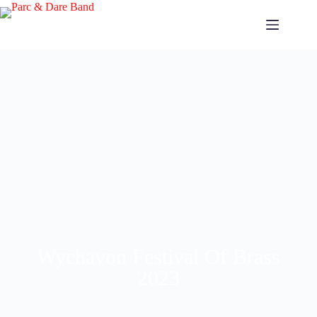
Wychavon Festival Of Brass
2023