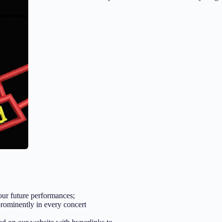
 our future performances;
prominently in every concert