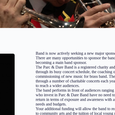
Band is now actively seeking a new major spons
There are many opportunities to sponsor the band
becoming a main band sponsor.
The Parc & Dare Band is a registered charity and
through its busy concert schedule, the coaching 
commissioning of new music for brass band. The b
through a number of charitable concerts each yea
to reach a wider audiences.
The band performs in front of audiences rangin
who invest in Parc & Dare Band have no need to 
return in terms of exposure and awareness with a v
needs and budgets.
Your additional funding will allow the band to re
to community arts and the tuition of local young 