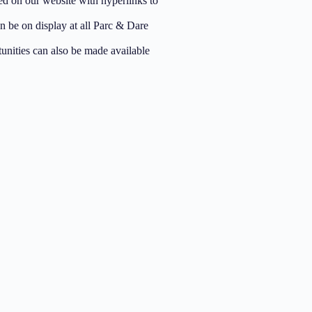
ed on our website with hyperlinks to
 be on display at all Parc & Dare
unities can also be made available