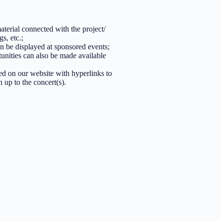
aterial connected with the project/
s, etc.;
 be displayed at sponsored events;
unities can also be made available
ed on our website with hyperlinks to
 up to the concert(s).