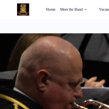
Home
Meet the Band
Vacan