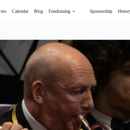
cies
Calendar
Blog
Fundraising
Sponsorship
Histor