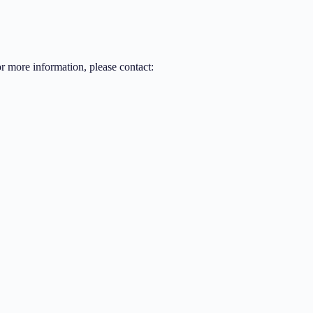
or more information, please contact: