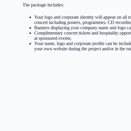
The package includes:
Your logo and corporate identity will appear on all m
concert including posters, programmes, CD recording
Banners displaying your company name and logo can
Complimentary concert tickets and hospitality opport
at sponsored events;
Your name, logo and corporate profile can be includ
your own website during the project and/or in the run