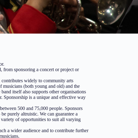
or.
, from sponsoring a concert or project or
 contributes widely to community arts
of musicians (both young and old) and the
and itself also supports other organisations
r. Sponsorship is a unique and effective way
g between 500 and 75,000 people. Sponsors
be purely altruistic. We can guarantee a
ariety of opportunities to suit all varying
ach a wider audience and to contribute further
musicians.