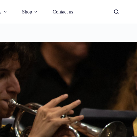
y
Shop
Contact us