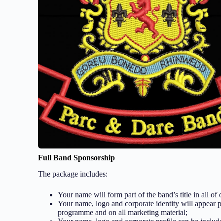
Full Band Sponsorship
The package includes:
Your name will form part of the band’s title in all of
Your name, logo and corporate identity will appear 
programme and on all marketing material;