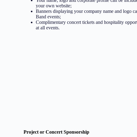
Your name, logo and corporate profile can be includ
your own website;
Banners displaying your company name and logo can
Band events;
Complimentary concert tickets and hospitality opport
at all events.
Project or Concert Sponsorship