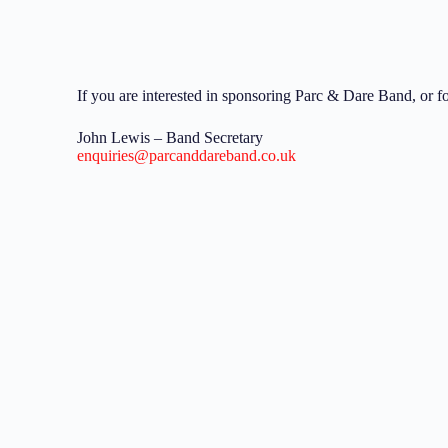
If you are interested in sponsoring Parc & Dare Band, or f
John Lewis – Band Secretary
enquiries@parcanddareband.co.uk