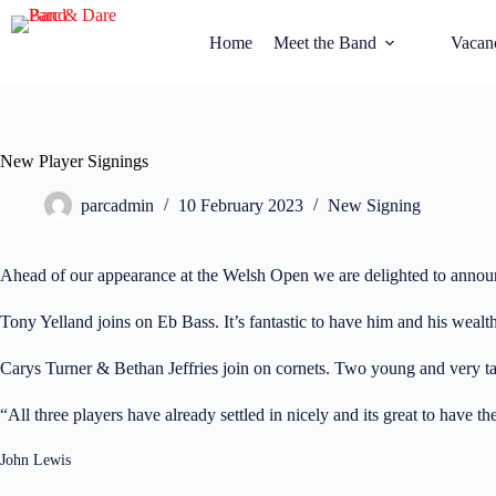
Home
Meet the Band
Vacan
New Player Signings
parcadmin
10 February 2023
New Signing
Ahead of our appearance at the Welsh Open we are delighted to announ
Tony Yelland joins on Eb Bass. It’s fantastic to have him and his wealt
Carys Turner & Bethan Jeffries join on cornets. Two young and very tal
“All three players have already settled in nicely and its great to have
John Lewis