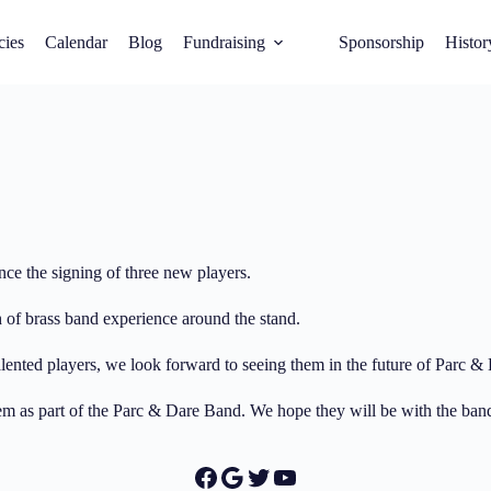
cies
Calendar
Blog
Fundraising
Sponsorship
Histor
ce the signing of three new players.
h of brass band experience around the stand.
ented players, we look forward to seeing them in the future of Parc & 
 them as part of the Parc & Dare Band. We hope they will be with the ba