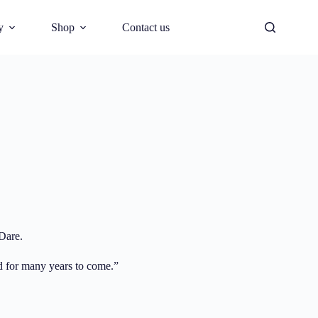
y
Shop
Contact us
Dare.
nd for many years to come.”