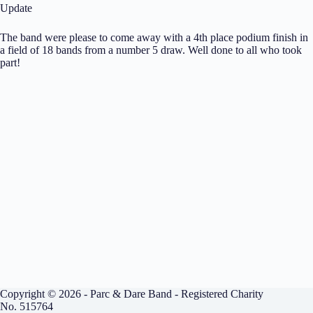
Update
The band were please to come away with a 4th place podium finish in
a field of 18 bands from a number 5 draw. Well done to all who took
part!
Copyright © 2026 - Parc & Dare Band - Registered Charity
No. 515764