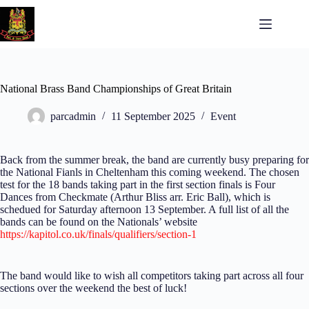
National Brass Band Championships of Great Britain
parcadmin
11 September 2025
Event
Back from the summer break, the band are currently busy preparing for
the National Fianls in Cheltenham this coming weekend. The chosen
test for the 18 bands taking part in the first section finals is Four
Dances from Checkmate (Arthur Bliss arr. Eric Ball), which is
schedued for Saturday afternoon 13 September. A full list of all the
bands can be found on the Nationals’ website
https://kapitol.co.uk/finals/qualifiers/section-1
The band would like to wish all competitors taking part across all four
sections over the weekend the best of luck!