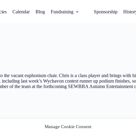
cies
Calendar
Blog
Fundraising
Sponsorship
Histor
o the vacant euphonium chair. Chris is a class player and brings with 
, including last week’s Wychavon contest runner up podium finishes, so 
ember of the team at the forthcoming SEWBBA Autumn Entertainment c
Manage Cookie Consent