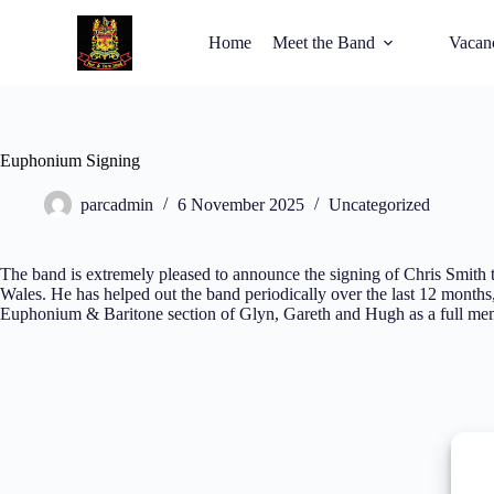
Home
Meet the Band
Vacan
Euphonium Signing
parcadmin
6 November 2025
Uncategorized
The band is extremely pleased to announce the signing of Chris Smith t
Wales. He has helped out the band periodically over the last 12 months
Euphonium & Baritone section of Glyn, Gareth and Hugh as a full m