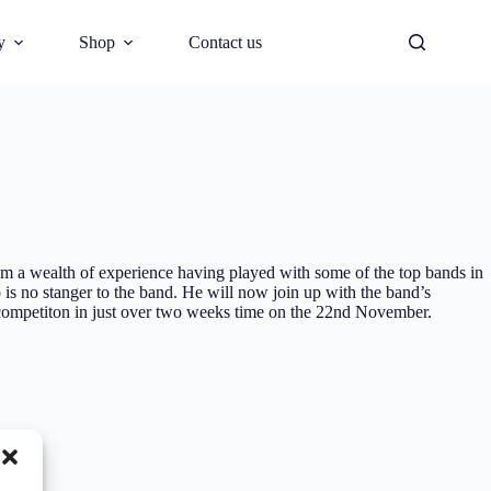
y
Shop
Contact us
him a wealth of experience having played with some of the top bands in
is no stanger to the band. He will now join up with the band’s
ompetiton in just over two weeks time on the 22nd November.