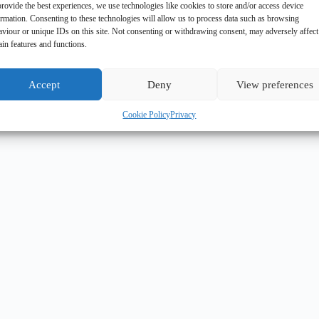
rovide the best experiences, we use technologies like cookies to store and/or access device
ormation. Consenting to these technologies will allow us to process data such as browsing
aviour or unique IDs on this site. Not consenting or withdrawing consent, may adversely affect
ain features and functions.
Accept
Deny
View preferences
Cookie Policy
Privacy