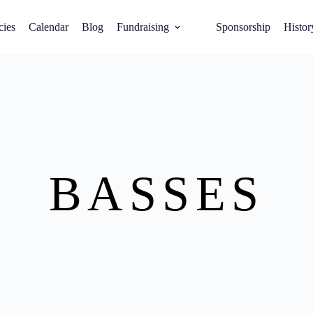
cies
Calendar
Blog
Fundraising
Sponsorship
Histor
BASSES