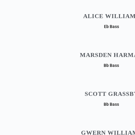
ALICE WILLIA
Eb Bass
MARSDEN HARM
Bb Bass
SCOTT GRASSB
Bb Bass
GWERN WILLIA