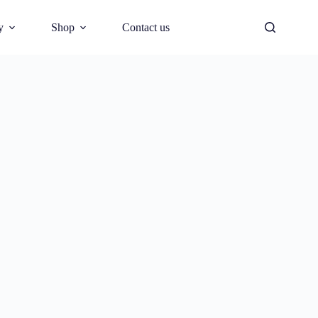
y
Shop
Contact us