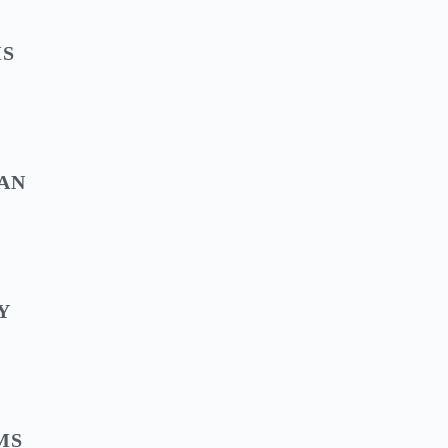
MS
AN
Y
MS