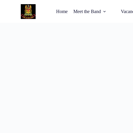
Home
Meet the Band
Vacan