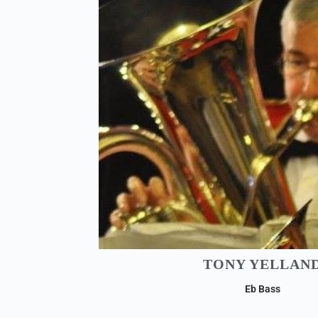
TONY YELLAN
Eb Bass