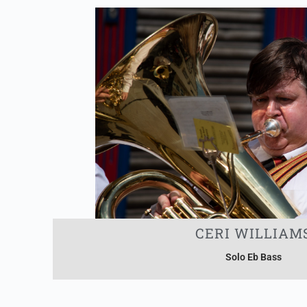
CERI WILLIAM
Solo Eb Bass