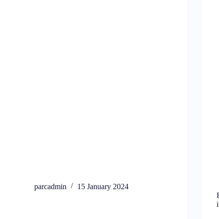
parcadmin
15 January 2024