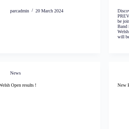
parcadmin
20 March 2024
Disco
PREV
be jo
Band 
Welsh
will 
News
Welsh Open results !
New P