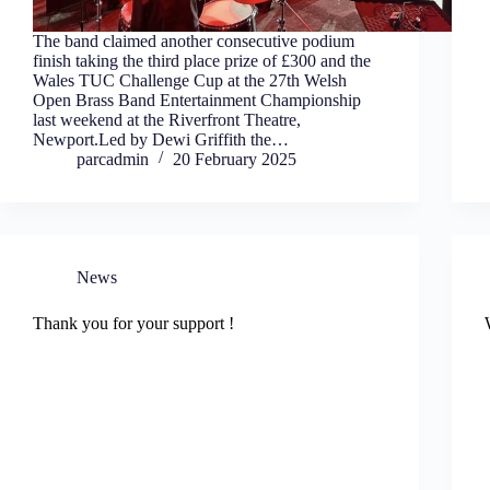
The band claimed another consecutive podium
finish taking the third place prize of £300 and the
Wales TUC Challenge Cup at the 27th Welsh
Open Brass Band Entertainment Championship
last weekend at the Riverfront Theatre,
Newport.Led by Dewi Griffith the…
parcadmin
20 February 2025
News
Thank you for your support !