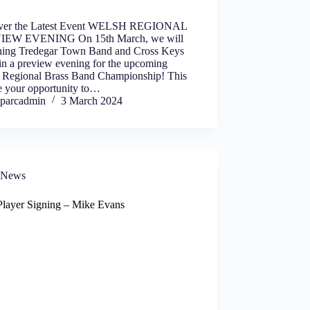
ver the Latest Event WELSH REGIONAL
IEW EVENING On 15th March, we will
ining Tredegar Town Band and Cross Keys
in a preview evening for the upcoming
 Regional Brass Band Championship! This
be your opportunity to…
parcadmin
3 March 2024
News
layer Signing – Mike Evans