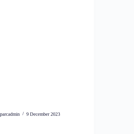
parcadmin
9 December 2023