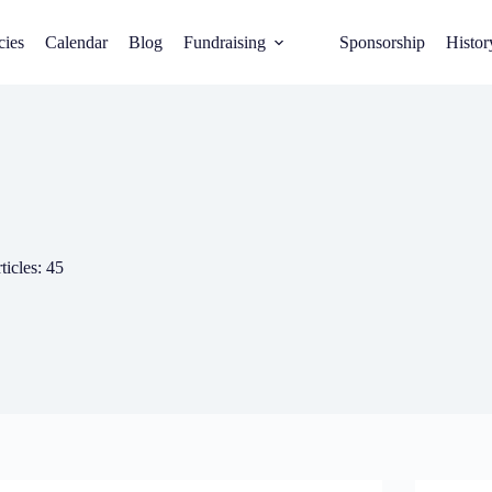
cies
Calendar
Blog
Fundraising
Sponsorship
Histor
ticles: 45