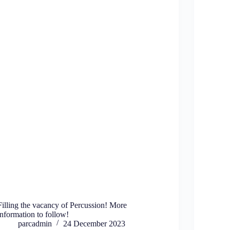
Filling the vacancy of Percussion! More
information to follow!
parcadmin
24 December 2023