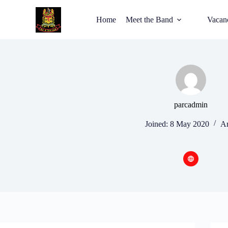
Home
Meet the Band
Vacan
parcadmin
Joined: 8 May 2020
Ar