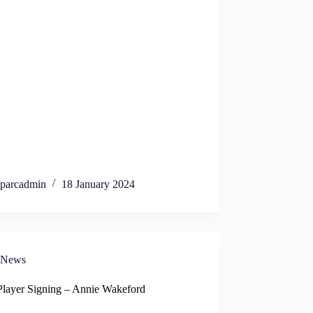
parcadmin
18 January 2024
News
layer Signing – Annie Wakeford