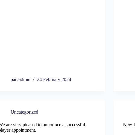
parcadmin
24 February 2024
Uncategorized
We are very pleased to announce a successful
New P
player appointment.