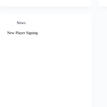
News
New Player Signing