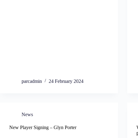
parcadmin
24 February 2024
News
New Player Signing – Glyn Porter