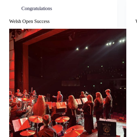
Congratulations
Welsh Open Success