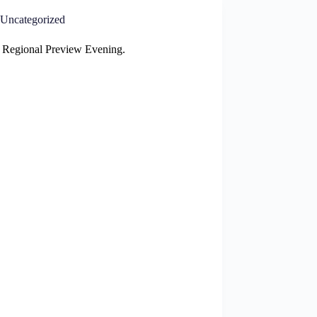
Uncategorized
 Regional Preview Evening.