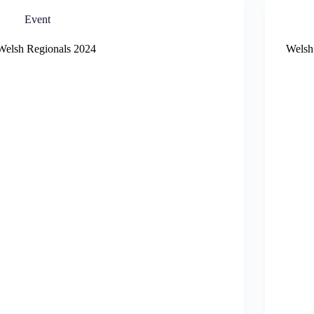
Event
Welsh Regionals 2024
Welsh