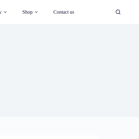
y
Shop
Contact us